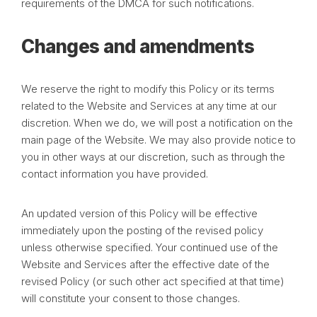
requirements of the DMCA for such notifications.
Changes and amendments
We reserve the right to modify this Policy or its terms
related to the Website and Services at any time at our
discretion. When we do, we will post a notification on the
main page of the Website. We may also provide notice to
you in other ways at our discretion, such as through the
contact information you have provided.
An updated version of this Policy will be effective
immediately upon the posting of the revised policy
unless otherwise specified. Your continued use of the
Website and Services after the effective date of the
revised Policy (or such other act specified at that time)
will constitute your consent to those changes.