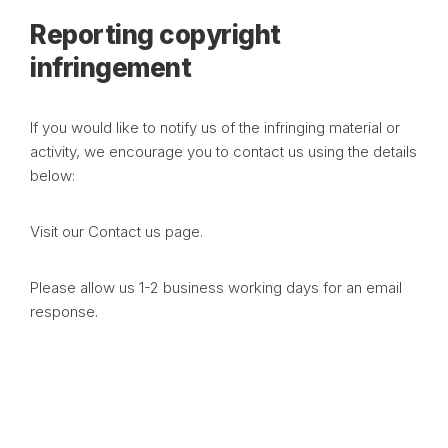
Reporting copyright
infringement
If you would like to notify us of the infringing material or
activity, we encourage you to contact us using the details
below:
Visit our Contact us page.
Please allow us 1-2 business working days for an email
response.