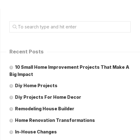
Recent Posts
10 Small Home Improvement Projects That Make A
Big Impact
Diy Home Projects
Diy Projects For Home Decor
Remodeling House Builder
Home Renovation Transformations
In-House Changes