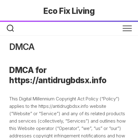
Skip
Eco Fix Living
to
content
DMCA
DMCA for
https://antidrugbdsx.info
This Digital Millennium Copyright Act Policy (“Policy”)
applies to the
https://antidrugbdsx.info
website
(“Website” or “Service”) and any of its related products
and services (collectively, “Services”) and outlines how
this Website operator (“Operator”, “we”, “us” or “our”)
addresses copyright infringement notifications and how