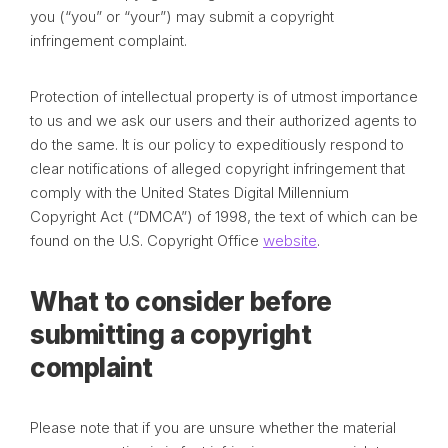
you (“you” or “your”) may submit a copyright
infringement complaint.
Protection of intellectual property is of utmost importance
to us and we ask our users and their authorized agents to
do the same. It is our policy to expeditiously respond to
clear notifications of alleged copyright infringement that
comply with the United States Digital Millennium
Copyright Act (“DMCA”) of 1998, the text of which can be
found on the U.S. Copyright Office
website
.
What to consider before
submitting a copyright
complaint
Please note that if you are unsure whether the material