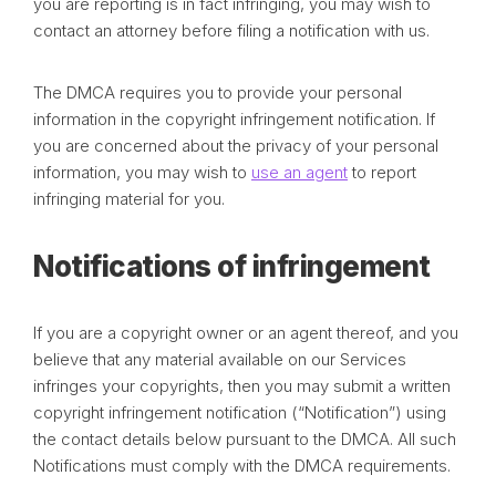
you are reporting is in fact infringing, you may wish to
contact an attorney before filing a notification with us.
The DMCA requires you to provide your personal
information in the copyright infringement notification. If
you are concerned about the privacy of your personal
information, you may wish to
use an agent
to report
infringing material for you.
Notifications of infringement
If you are a copyright owner or an agent thereof, and you
believe that any material available on our Services
infringes your copyrights, then you may submit a written
copyright infringement notification (“Notification”) using
the contact details below pursuant to the DMCA. All such
Notifications must comply with the DMCA requirements.