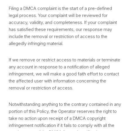
Filing a DMCA complaint is the start of a pre-defined
legal process. Your complaint will be reviewed for
accuracy, validity, and completeness. If your complaint
has satisfied these requirements, our response may
include the removal or restriction of access to the
allegedly infringing material.
If we remove or restrict access to materials or terminate
any account in response to a notification of alleged
infringement, we will make a good faith effort to contact
the affected user with information concerning the
removal or restriction of access.
Notwithstanding anything to the contrary contained in any
portion of this Policy, the Operator reserves the right to
take no action upon receipt of a DMCA copyright
infringement notification if it fails to comply with all the