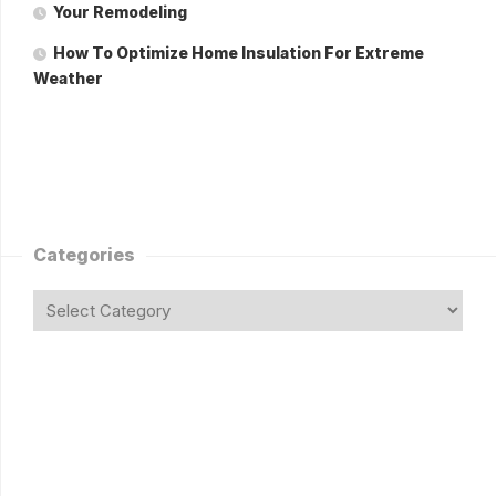
Your Remodeling
How To Optimize Home Insulation For Extreme
Weather
Categories