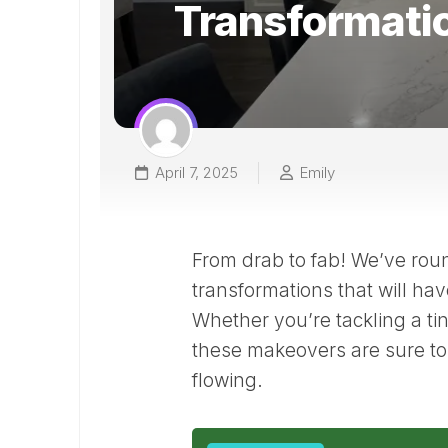
Transformati
April 7, 2025
Emily
From drab to fab! We’ve rou
transformations that will hav
Whether you’re tackling a ti
these makeovers are sure to 
flowing.