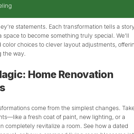
ling
ey’re statements. Each transformation tells a story
a space to become something truly special. We’ll
 color choices to clever layout adjustments, offeri
ng the way.
 Magic: Home Renovation
s
sformations come from the simplest changes. Tak
s—like a fresh coat of paint, new lighting, or a
 completely revitalize a room. See how a dated