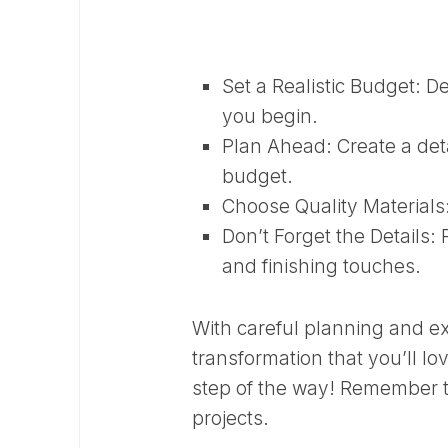
Set a Realistic Budget:
De
you begin.
Plan Ahead:
Create a deta
budget.
Choose Quality Materials
Don’t Forget the Details:
P
and finishing touches.
With careful planning and e
transformation that you’ll l
step of the way! Remember t
projects.