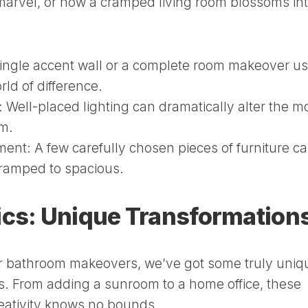
arvel, or how a cramped living room blossoms int
ingle accent wall or a complete room makeover us
ld of difference.
:
Well-placed lighting can dramatically alter the 
om.
ment:
A few carefully chosen pieces of furniture c
cramped to spacious.
ics: Unique Transformation
or bathroom makeovers, we’ve got some truly uniq
s. From adding a sunroom to a home office, these
reativity knows no bounds.