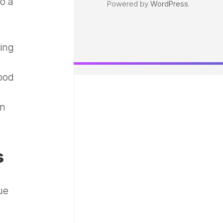
o a
Powered by
WordPress
.
ing
mood
an
s
ue