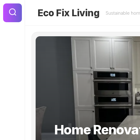
Skip
to
Eco Fix Living
Sustainable ho
content
Home Renova