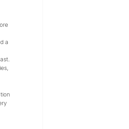
ore
nd a
last.
ies,
tion
ery