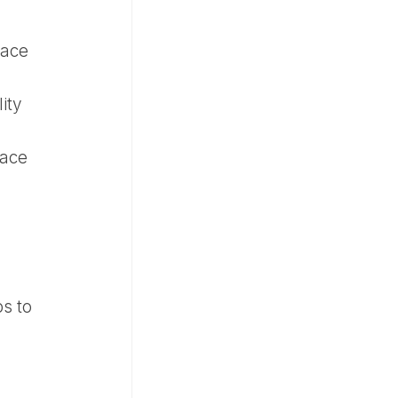
pace
ity
pace
s to