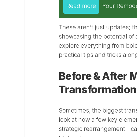
Read more
Your Remode
These aren’t just updates; th
showcasing the potential of 
explore everything from bold
practical tips and tricks alo
Before & After
Transformation
Sometimes, the biggest tran
look at how a few key element
strategic rearrangement—can