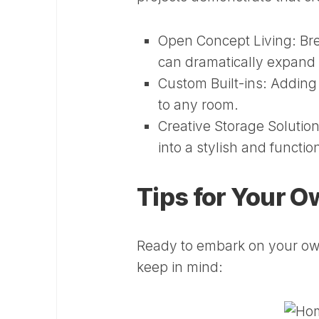
Open Concept Living:
Bre
can dramatically expand t
Custom Built-ins:
Adding c
to any room.
Creative Storage Solution
into a stylish and functio
Tips for Your 
Ready to embark on your ow
keep in mind: