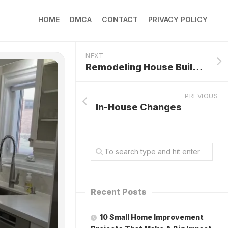
HOME
DMCA
CONTACT
PRIVACY POLICY
NEXT
Remodeling House Builder
PREVIOUS
In-House Changes
Recent Posts
10 Small Home Improvement