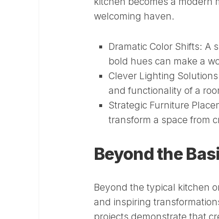
kitchen becomes a modern m
welcoming haven.
Dramatic Color Shifts:
A s
bold hues can make a wor
Clever Lighting Solutions
and functionality of a ro
Strategic Furniture Place
transform a space from 
Beyond the Bas
Beyond the typical kitchen 
and inspiring transformation
projects demonstrate that c