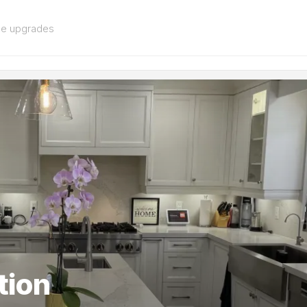
me upgrades
tion