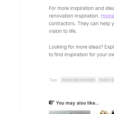
For more inspiration and ide
renovation inspiration.
Home
contractors. They can help y
vision to life.
Looking for more ideas? Exp
to find inspiration for your 
Tags:
home improvement
home-re
You may also like...