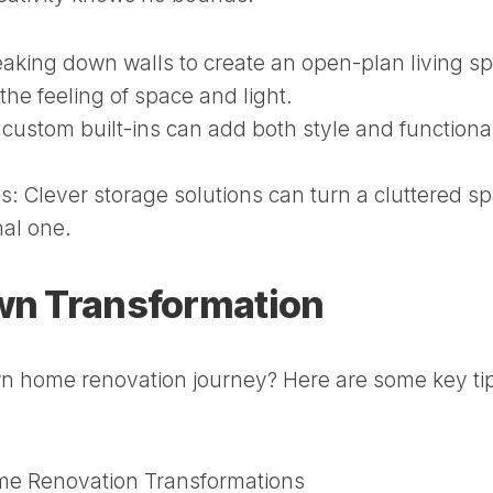
aking down walls to create an open-plan living s
he feeling of space and light.
ustom built-ins can add both style and functional
s:
Clever storage solutions can turn a cluttered s
nal one.
Own Transformation
n home renovation journey? Here are some key tip