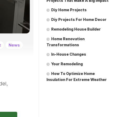
Projects That Make A Big Impact
Diy Home Projects
Diy Projects For Home Decor
Remodeling House Builder
Home Renovation
t
News
Transformations
In-House Changes
Your Remodeling
How To Optimize Home
Insulation For Extreme Weather
del,