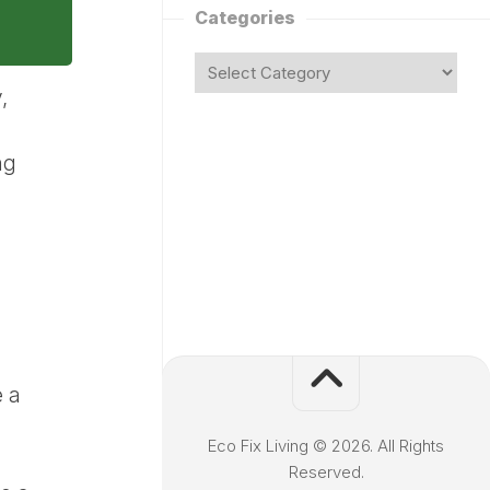
Categories
,
ng
e a
Eco Fix Living © 2026. All Rights
Reserved.