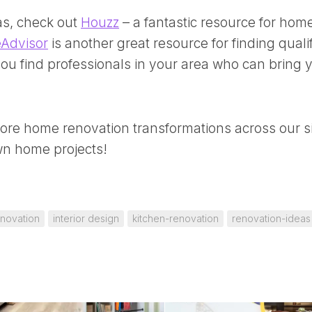
as, check out
Houzz
– a fantastic resource for hom
Advisor
is another great resource for finding quali
ou find professionals in your area who can bring 
lore
home renovation transformations
across our s
own home projects!
novation
interior design
kitchen-renovation
renovation-ideas