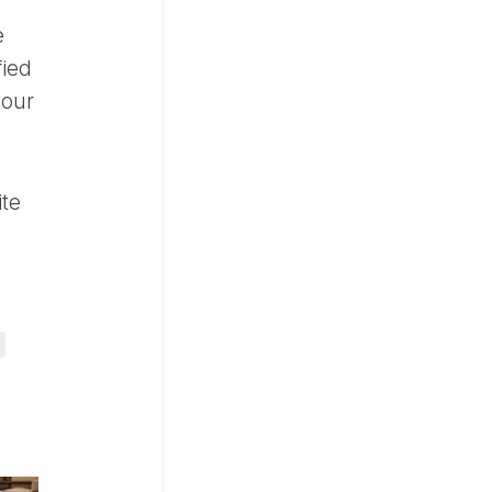
e
fied
your
ite