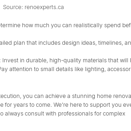
Source: renoexperts.ca
termine how much you can realistically spend bef
iled plan that includes design ideas, timelines, a
:
Invest in durable, high-quality materials that will 
ay attention to small details like lighting, accessor
xecution, you can achieve a stunning home renova
ove for years to come. We’re here to support you ev
o always consult with professionals for complex