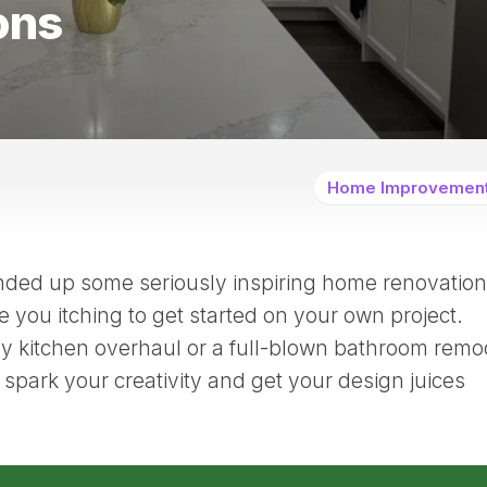
ons
Home Improvemen
nded up some seriously inspiring home renovation
e you itching to get started on your own project.
ny kitchen overhaul or a full-blown bathroom remo
spark your creativity and get your design juices