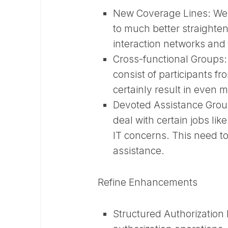
New Coverage Lines:
We 
to much better straighten
interaction networks and
Cross-functional Groups
consist of participants fr
certainly result in even
Devoted Assistance Gro
deal with certain jobs li
IT concerns. This need to
assistance.
Refine Enhancements
Structured Authorization