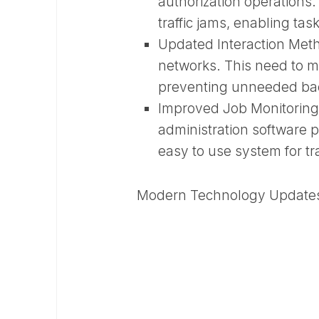
authorization operations.
traffic jams, enabling ta
Updated Interaction Met
networks. This need to ma
preventing unneeded bac
Improved Job Monitorin
administration software
easy to use system for t
Modern Technology Update