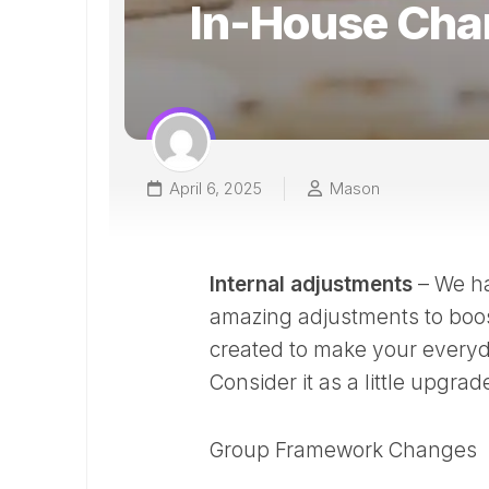
In-House Cha
April 6, 2025
Mason
Internal adjustments
– We ha
amazing adjustments to boos
created to make your everyday
Consider it as a little upgra
Group Framework Changes