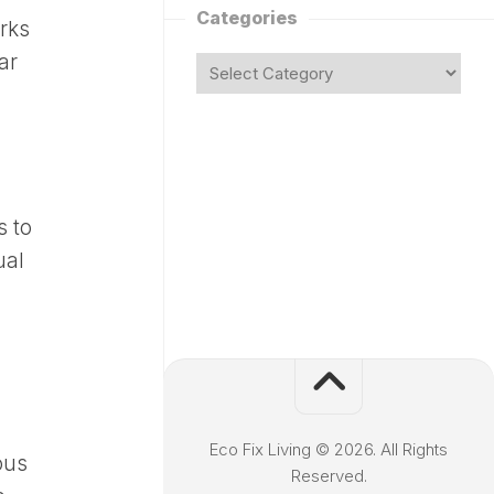
Categories
rks
ar
 to
ual
Eco Fix Living © 2026. All Rights
ous
Reserved.