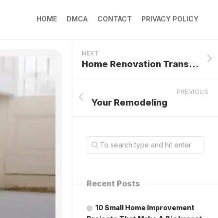
HOME
DMCA
CONTACT
PRIVACY POLICY
NEXT
Home Renovation Transformations
PREVIOUS
Your Remodeling
Recent Posts
10 Small Home Improvement