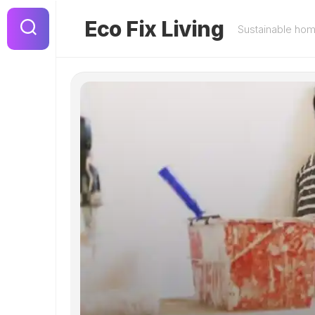
Skip
to
Eco Fix Living
Sustainable ho
content