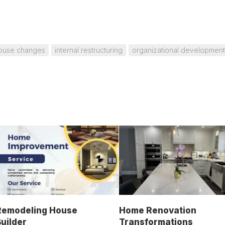
house changes
internal restructuring
organizational development
Remodeling House
Home Renovation
uilder
Transformations