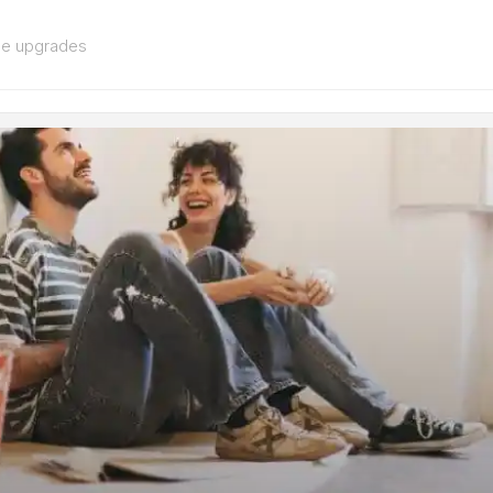
me upgrades