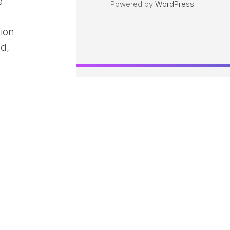
e
Powered by
WordPress
.
tion
ed,