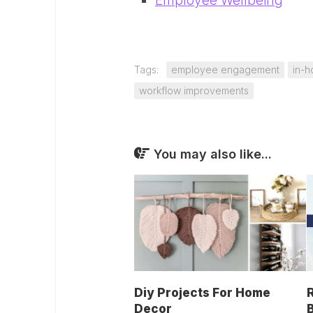
Employee Wellbeing
Tags:
employee engagement
in-
workflow improvements
You may also like...
Diy Projects For Home
Decor
B