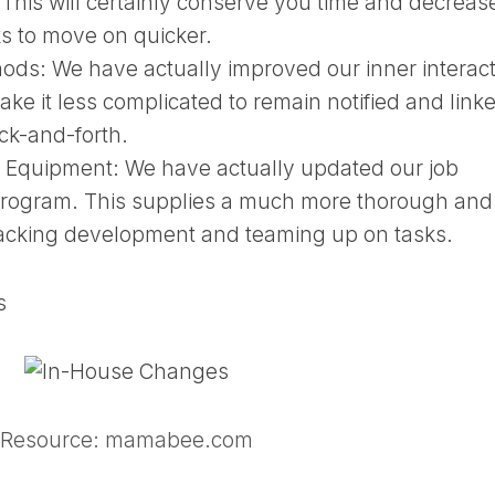
 This will certainly conserve you time and decreas
sks to move on quicker.
hods:
We have actually improved our inner interac
ke it less complicated to remain notified and link
k-and-forth.
g Equipment:
We have actually updated our job
 program. This supplies a much more thorough and
racking development and teaming up on tasks.
s
Resource: mamabee.com