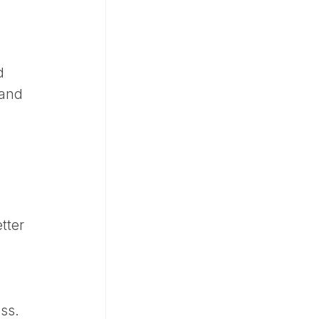
d
 and
tter
o
ss.