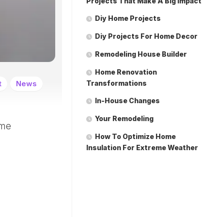
Projects That Make A Big Impact
Diy Home Projects
Diy Projects For Home Decor
Remodeling House Builder
Home Renovation
t
News
Transformations
In-House Changes
Your Remodeling
ome
How To Optimize Home
Insulation For Extreme Weather