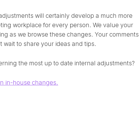
djustments will certainly develop a much more
eeting workplace for every person. We value your
ing as we browse these changes. Your comments 
t wait to share your ideas and tips.
erning the most up to date internal adjustments?
on in-house changes.