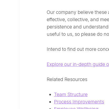
Our company believe these a
effective, collective, and m
persistence and understand
useful to us, so please do no
Intend to find out more conc
Explore our in-depth guide 
Related Resources
Team Structure
Process Improvements