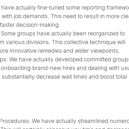
have actually fine-tuned some reporting framewo
 with job demands. This need to result in more cle
 faster decision-making.
:
Some groups have actually been reorganized to
om various divisions. This collective technique will
 more innovative remedies and wider viewpoints.
ups:
We have actually developed committed groups
ke onboarding brand-new hires and dealing with us
 substantially decrease wait times and boost total
 Procedures:
We have actually streamlined numer