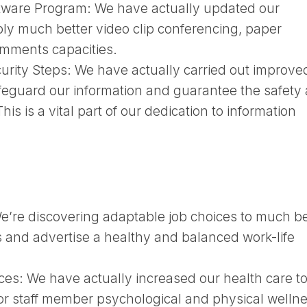
ftware Program:
We have actually updated our
ply much better video clip conferencing, paper
omments capacities.
urity Steps:
We have actually carried out improve
feguard our information and guarantee the safety
his is a vital part of our dedication to information
e’re discovering adaptable job choices to much be
 and advertise a healthy and balanced work-life
ces:
We have actually increased our health care t
r staff member psychological and physical wellne