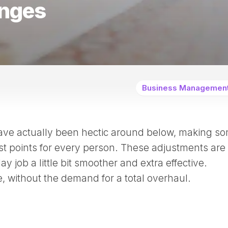
nges
Business Managemen
ve actually been hectic around below, making s
t points for every person. These adjustments are
 job a little bit smoother and extra effective.
de, without the demand for a total overhaul.