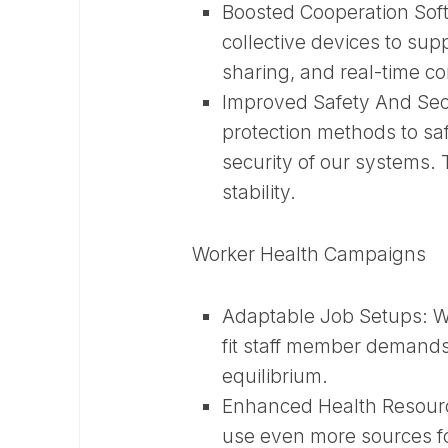
Boosted Cooperation So
collective devices to sup
sharing, and real-time c
Improved Safety And Sec
protection methods to sa
security of our systems. T
stability.
Worker Health Campaigns
Adaptable Job Setups:
W
fit staff member demands
equilibrium.
Enhanced Health Resour
use even more sources fo