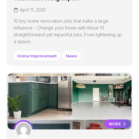
April 11, 2025
10 tiny home renovation jobs that make a large
influence – Change your home with these 10
straightforward yet impactful jobs. From lightening up
a space...
Home Improvement
News
MORE