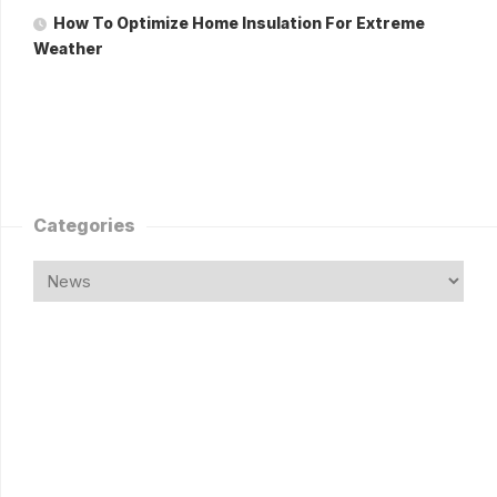
How To Optimize Home Insulation For Extreme
Weather
Categories