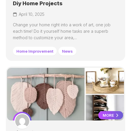
Diy Home Projects
April 10, 2025
Change your home right into a work of art, one job
each time! Do it yourself home tasks are a superb
method to customize your area,...
Home Improvement
News
MORE