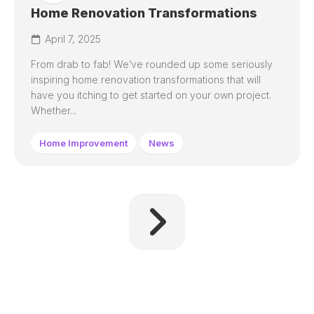
Home Renovation Transformations
April 7, 2025
From drab to fab! We’ve rounded up some seriously
inspiring home renovation transformations that will
have you itching to get started on your own project.
Whether...
Home Improvement
News