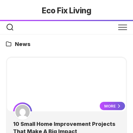
Skip
Eco Fix Living
to
content
News
MORE
10 Small Home Improvement Projects
That Make A Big Impact