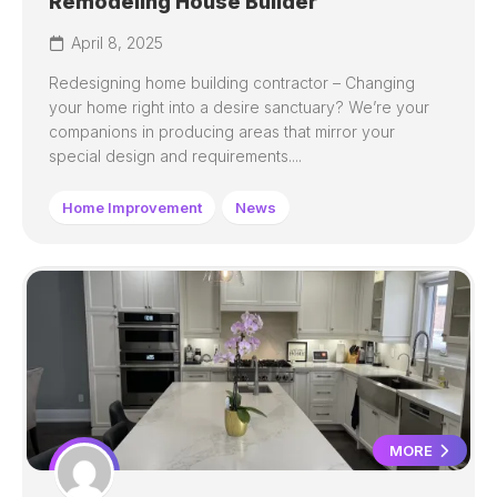
Remodeling House Builder
April 8, 2025
Redesigning home building contractor – Changing
your home right into a desire sanctuary? We’re your
companions in producing areas that mirror your
special design and requirements....
Home Improvement
News
MORE