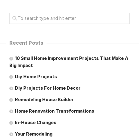
Recent Posts
10 Small Home Improvement Projects That Make A
Big Impact
Diy Home Projects
Diy Projects For Home Decor
Remodeling House Builder
Home Renovation Transformations
In-House Changes
Your Remodeling