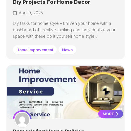
Diy Projects For Home Decor
April 9, 2025
Diy tasks for home style – Enliven your home with a
dashboard of creative thinking and individualize your
space with these do it yourself home style...
Home Improvement
News
MORE