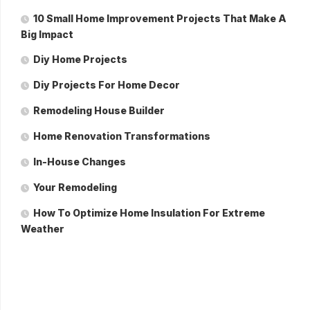
10 Small Home Improvement Projects That Make A
Big Impact
Diy Home Projects
Diy Projects For Home Decor
Remodeling House Builder
Home Renovation Transformations
In-House Changes
Your Remodeling
How To Optimize Home Insulation For Extreme
Weather