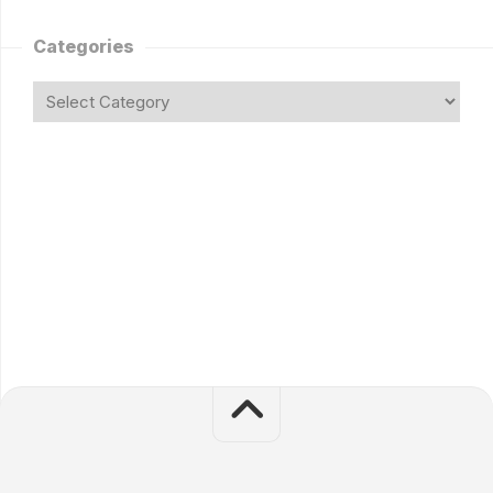
Categories