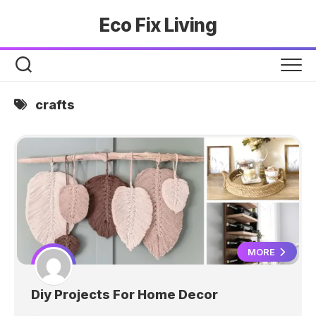
Skip
Eco Fix Living
to
content
crafts
MORE
Diy Projects For Home Decor