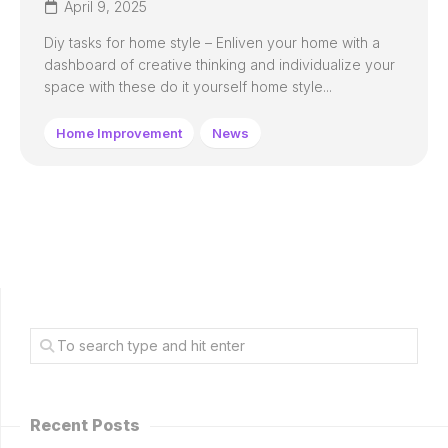
April 9, 2025
Diy tasks for home style – Enliven your home with a
dashboard of creative thinking and individualize your
space with these do it yourself home style...
Home Improvement
News
Recent Posts