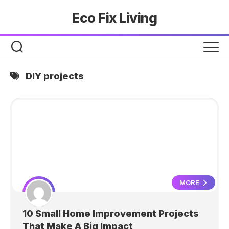
Skip
Eco Fix Living
to
content
DIY projects
MORE
10 Small Home Improvement Projects
That Make A Big Impact