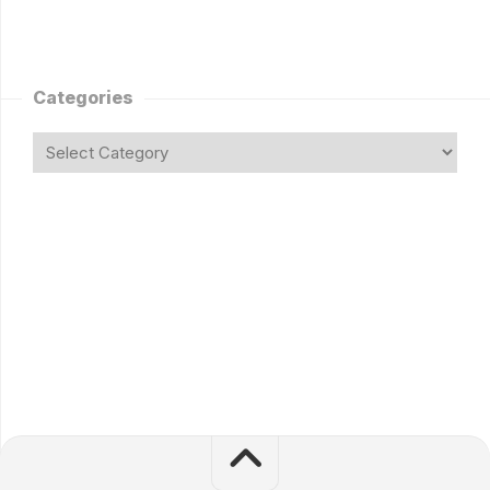
Categories