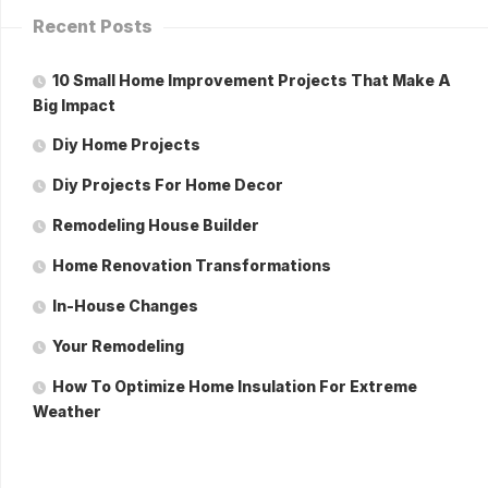
Recent Posts
10 Small Home Improvement Projects That Make A
Big Impact
Diy Home Projects
Diy Projects For Home Decor
Remodeling House Builder
Home Renovation Transformations
In-House Changes
Your Remodeling
How To Optimize Home Insulation For Extreme
Weather