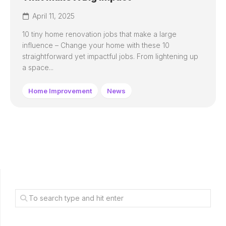
April 11, 2025
10 tiny home renovation jobs that make a large
influence – Change your home with these 10
straightforward yet impactful jobs. From lightening up
a space...
Home Improvement
News