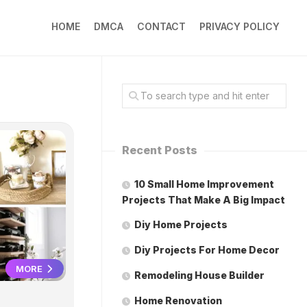
HOME
DMCA
CONTACT
PRIVACY POLICY
Recent Posts
10 Small Home Improvement
Projects That Make A Big Impact
Diy Home Projects
Diy Projects For Home Decor
MORE
Remodeling House Builder
Home Renovation