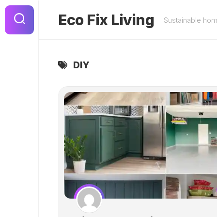
Skip
to
Eco Fix Living
Sustainable ho
content
DIY