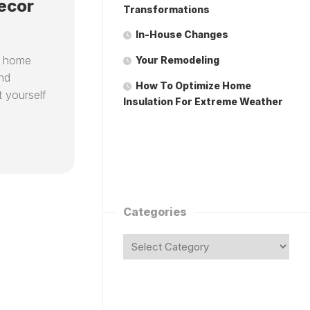
ecor
Transformations
In-House Changes
r home
Your Remodeling
and
How To Optimize Home
t yourself
Insulation For Extreme Weather
Categories