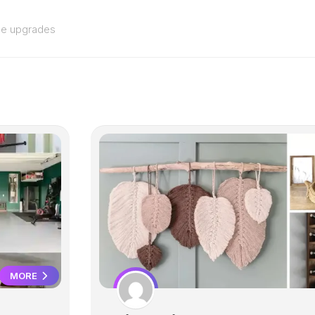
me upgrades
MORE