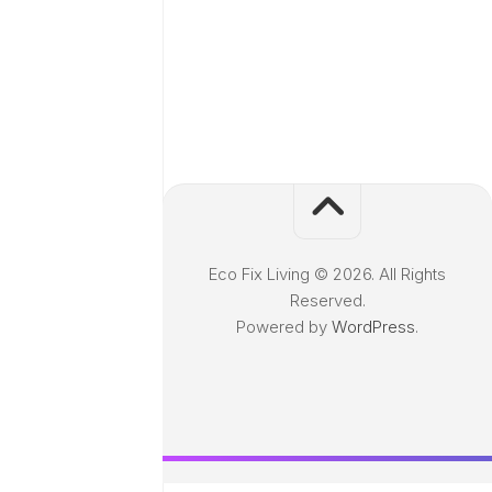
Eco Fix Living © 2026. All Rights
Reserved.
Powered by
WordPress
.