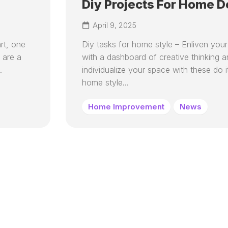
Diy Projects For Home D
April 9, 2025
rt, one
Diy tasks for home style – Enliven you
 are a
with a dashboard of creative thinking 
.
individualize your space with these do i
home style...
Home Improvement
News