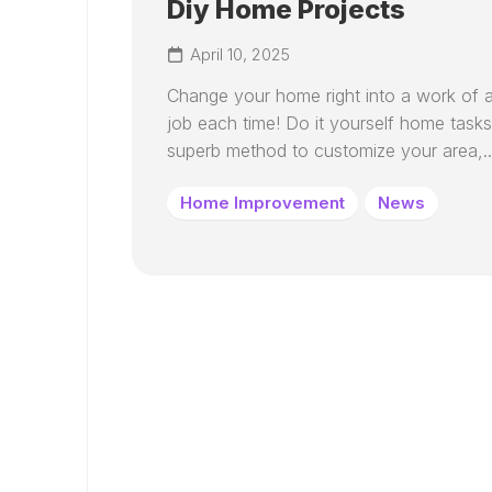
Diy Home Projects
April 10, 2025
Change your home right into a work of a
job each time! Do it yourself home tasks
superb method to customize your area,..
Home Improvement
News